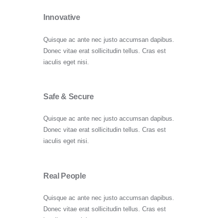
Innovative
Quisque ac ante nec justo accumsan dapibus.
Donec vitae erat sollicitudin tellus. Cras est
iaculis eget nisi.
Safe & Secure
Quisque ac ante nec justo accumsan dapibus.
Donec vitae erat sollicitudin tellus. Cras est
iaculis eget nisi.
Real People
Quisque ac ante nec justo accumsan dapibus.
Donec vitae erat sollicitudin tellus. Cras est