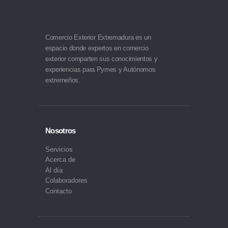
Comercio Exterior Extremadura es un
espacio donde expertos en comercio
exterior comparten sus conocimientos y
experiencias para Pymes y Autónomos
extremeños.
Nosotros
Servicios
Acerca de
Al día
Colaboradores
Contacto