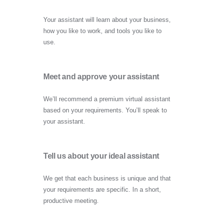
Your assistant will learn about your business,
how you like to work, and tools you like to
use.
Meet and approve your assistant
We’ll recommend a premium virtual assistant
based on your requirements. You’ll speak to
your assistant.
Tell us about your ideal assistant
We get that each business is unique and that
your requirements are specific. In a short,
productive meeting.