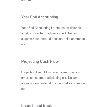
Year End Accounting
Year End Accounting Lorem ipsum dolor sit
amet, consectetur adipiscing elit. Nullam
aliquam risus ante, id tincidunt felis commodo
non.…
Projecting Cash Flow
Projecting Cash Flow Lorem ipsum dolor sit
amet, consectetur adipiscing elit. Nullam
aliquam risus ante, id tincidunt felis commodo
non.…
Launch and track