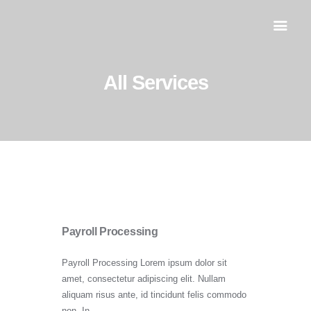
All Services
Inicio
Servicios
Al día
Contacto
Payroll Processing
Payroll Processing Lorem ipsum dolor sit
amet, consectetur adipiscing elit. Nullam
aliquam risus ante, id tincidunt felis commodo
non. In…