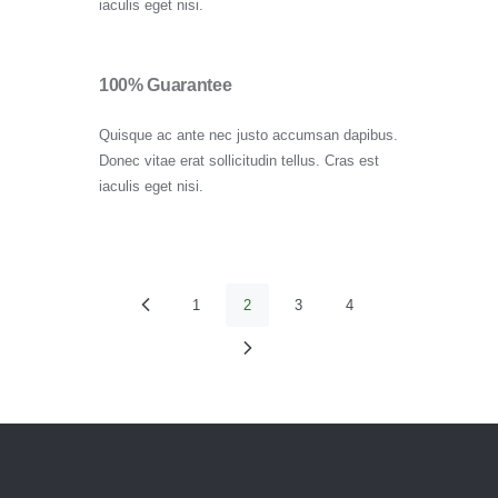
iaculis eget nisi.
100% Guarantee
Quisque ac ante nec justo accumsan dapibus.
Donec vitae erat sollicitudin tellus. Cras est
iaculis eget nisi.
Paginación
PAGE
1
<
PAGE
2
PAGE
3
PAGE
4
de
>
entradas